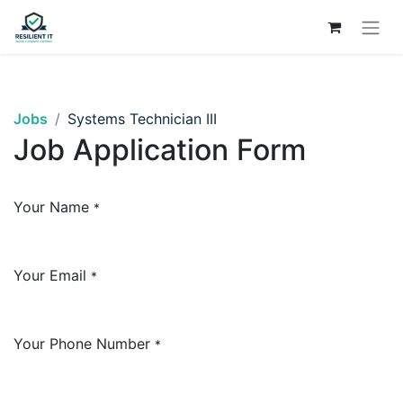
Jobs
Systems Technician III
Job Application Form
Your Name
*
Your Email
*
Your Phone Number
*