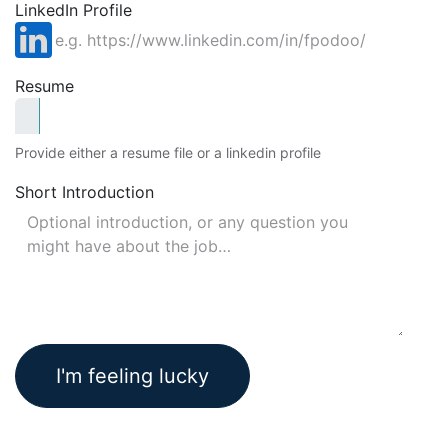
LinkedIn Profile
Resume
Provide either a resume file or a linkedin profile
Short Introduction
I'm feeling lucky