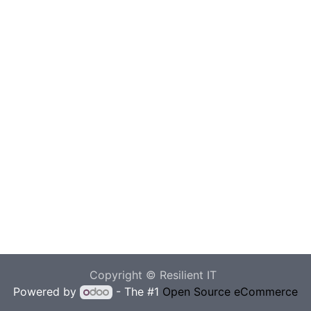
Copyright © Resilient IT
Powered by
- The #1
Open Source eCommerce