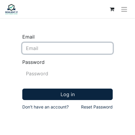
Email
Password
Log in
Don't have an account?
Reset Password