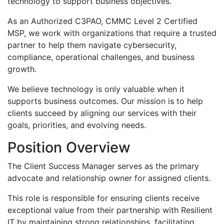
technology to support business objectives.
As an Authorized C3PAO, CMMC Level 2 Certified
MSP, we work with organizations that require a trusted
partner to help them navigate cybersecurity,
compliance, operational challenges, and business
growth.
We believe technology is only valuable when it
supports business outcomes. Our mission is to help
clients succeed by aligning our services with their
goals, priorities, and evolving needs.
Position Overview
The Client Success Manager serves as the primary
advocate and relationship owner for assigned clients.
This role is responsible for ensuring clients receive
exceptional value from their partnership with Resilient
IT by maintaining strong relationships, facilitating