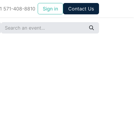
1 571-408-8810
Sign in
Contact Us