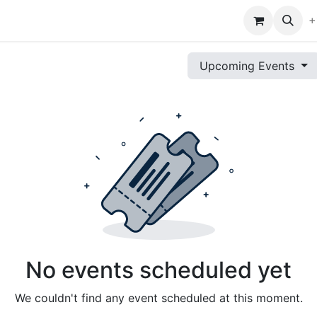
s
Tech Tips
Shop
Events
Help
+
Upcoming Events
No events scheduled yet
We couldn't find any event scheduled at this moment.