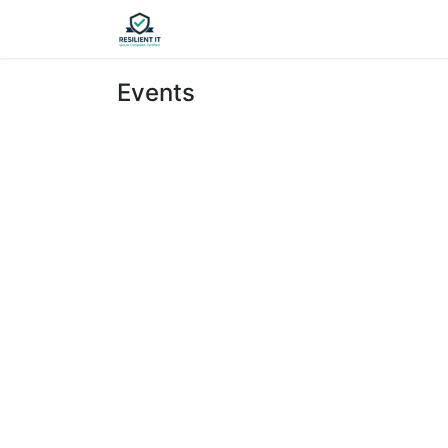
Home
Appointment
Contact u
Events