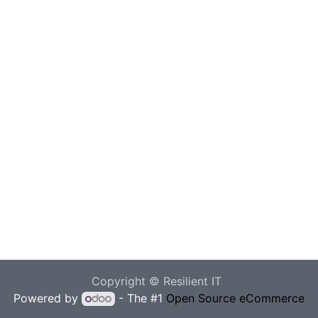
Copyright © Resilient IT
Powered by
- The #1
Open Source eCommerce