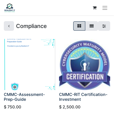
Compliance
CMMC-Assessment-
CMMC-RIT Certification-
Prep-Guide
Investment
$
750.00
$
2,500.00